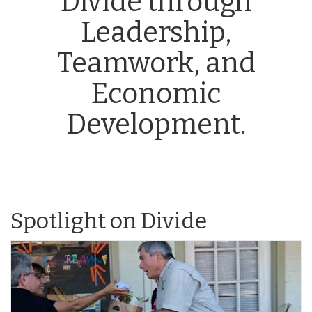
Divide through
Leadership,
Teamwork, and
Economic
Development.
Spotlight on Divide