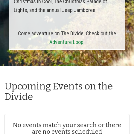
Christmas in Cool, The Christmas Parade of
Lights, and the annual Jeep Jamboree.
Come adventure on The Divide! Check out the
Adventure Loop
.
Upcoming Events on the
Divide
No events match your search or there
are no events scheduled