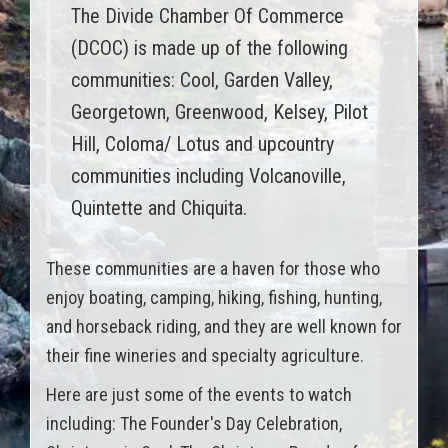
The Divide Chamber Of Commerce
(DCOC) is made up of the following
communities: Cool, Garden Valley,
Georgetown, Greenwood, Kelsey, Pilot
Hill, Coloma/ Lotus and upcountry
communities including Volcanoville,
Quintette and Chiquita.
These communities are a haven for those who
enjoy boating, camping, hiking, fishing, hunting,
and horseback riding, and they are well known for
their fine wineries and specialty agriculture.
Here are just some of the events to watch
including: The Founder's Day Celebration,