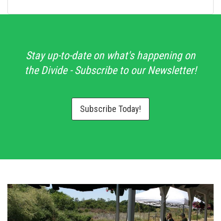
Stay up-to-date on what's happening on
the Divide - Subscribe to our Newsletter!
Subscribe Today!