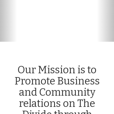
n
Our Mission is to
Promote Business
and Community
relations on The