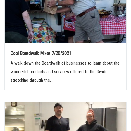
Cool Boardwalk Mixer 7/20/2021
A walk down the Boardwalk of businesses to learn about the
wonderful products and services offered to the Divide,
stretching through the...