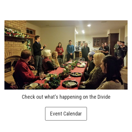
Check out what's happening on the Divide
Event Calendar