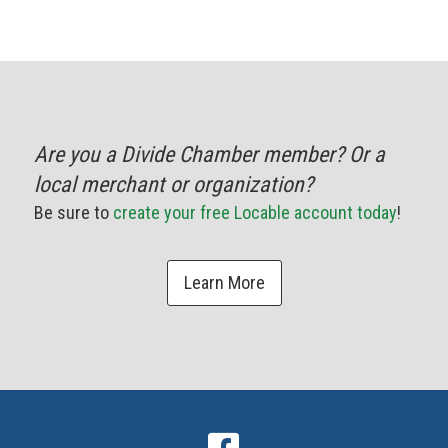
Are you a Divide Chamber member? Or a
local merchant or organization?
Be sure to
create your free Locable account today
!
Learn More