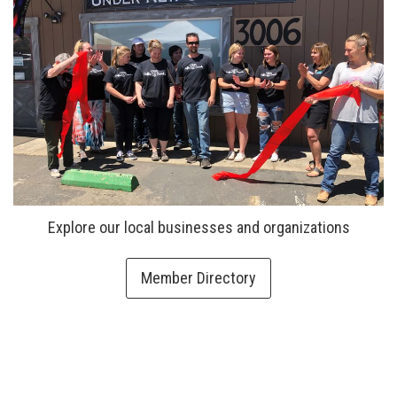
Explore our local businesses and organizations
Member Directory