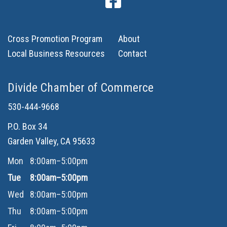
Cross Promotion Program
About
Local Business Resources
Contact
Divide Chamber of Commerce
530-444-9668
P.O. Box 34
Garden Valley, CA 95633
Mon
8:00am–5:00pm
Tue
8:00am–5:00pm
Wed
8:00am–5:00pm
Thu
8:00am–5:00pm