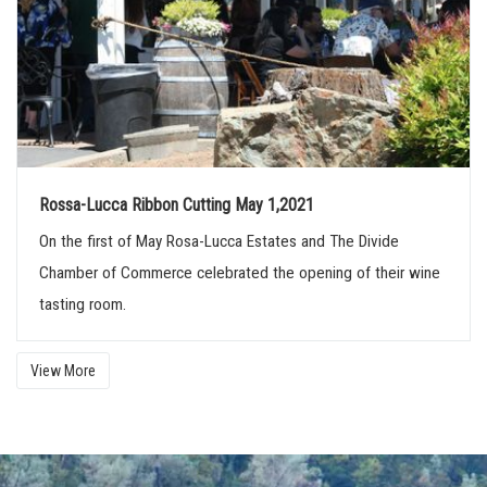
Rossa-Lucca Ribbon Cutting May 1,2021
On the first of May Rosa-Lucca Estates and The Divide
Chamber of Commerce celebrated the opening of their wine
tasting room.
View More