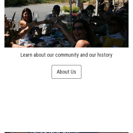
Learn about our community and our history
About Us