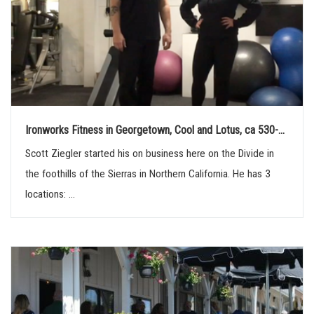
Ironworks Fitness in Georgetown, Cool and Lotus, ca 530-...
Scott Ziegler started his on business here on the Divide in
the foothills of the Sierras in Northern California. He has 3
locations: ...