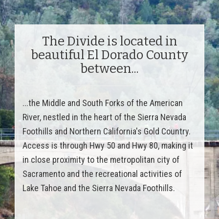
The Divide is located in
beautiful El Dorado County
between...
...the Middle and South Forks of the American
River, nestled in the heart of the Sierra Nevada
Foothills and Northern California's Gold Country.
Access is through Hwy 50 and Hwy 80, making it
in close proximity to the metropolitan city of
Sacramento and the recreational activities of
Lake Tahoe and the Sierra Nevada Foothills.