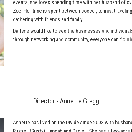
events, she loves spending time with her husband of ove
Zoe. Her time is spent between soccer, tennis, traveling
gathering with friends and family.
Darlene would like to see the businesses and individual
through networking and community, everyone can flouri
Director - Annette Gregg
Annette has lived on the Divide since 2003 with husband,
Russell (Rusty) Hannah and Daniel. She has a two-acre 