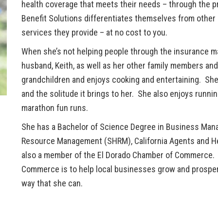
health coverage that meets their needs – through the pr
Benefit Solutions differentiates themselves from other 
services they provide – at no cost to you.
When she’s not helping people through the insurance m
husband, Keith, as well as her other family members and
grandchildren and enjoys cooking and entertaining. She 
and the solitude it brings to her. She also enjoys runnin
marathon fun runs.
She has a Bachelor of Science Degree in Business Man
Resource Management (SHRM), California Agents and Hea
also a member of the El Dorado Chamber of Commerce. H
Commerce is to help local businesses grow and prosper
way that she can.