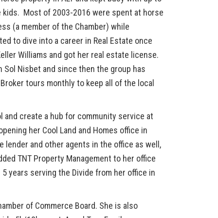
he kids. Most of 2003-2016 were spent at horse
iness (a member of the Chamber) while
d to dive into a career in Real Estate once
Keller Williams and got her real estate license.
th Sol Nisbet and since then the group has
roker tours monthly to keep all of the local
ol and create a hub for community service at
opening her Cool Land and Homes office in
se lender and other agents in the office as well,
 added TNT Property Management to her office
d 5 years serving the Divide from her office in
 Chamber of Commerce Board. She is also