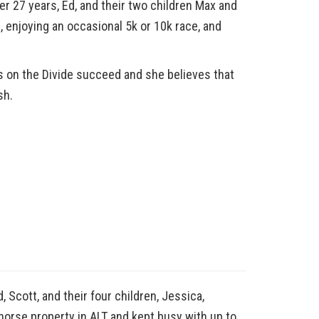
r 27 years, Ed, and their two children Max and
, enjoying an occasional 5k or 10k race, and
s on the Divide succeed and she believes that
sh.
 Scott, and their four children, Jessica,
horse property in ALT and kept busy with up to