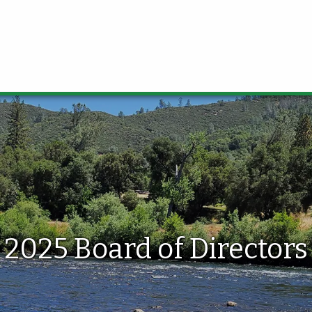
2025 Board of Directors