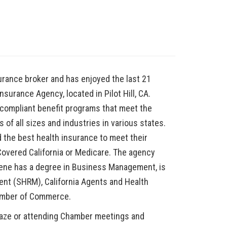
urance broker and has enjoyed the last 21
nsurance Agency, located in Pilot Hill, CA.
compliant benefit programs that meet the
f all sizes and industries in various states.
d the best health insurance to meet their
 Covered California or Medicare. The agency
rlene has a degree in Business Management, is
t (SHRM), California Agents and Health
Chamber of Commerce.
maze or attending Chamber meetings and