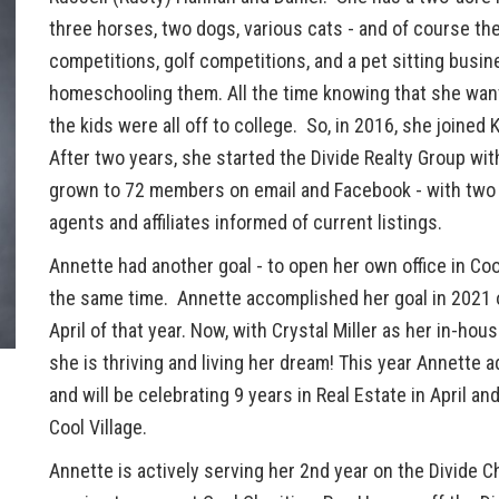
three horses, two dogs, various cats - and of course t
competitions, golf competitions, and a pet sitting bus
homeschooling them. All the time knowing that she wante
the kids were all off to college. So, in 2016, she joined 
After two years, she started the Divide Realty Group wi
grown to 72 members on email and Facebook - with two B
agents and affiliates informed of current listings.
Annette had another goal - to open her own office in Co
the same time. Annette accomplished her goal in 2021 
April of that year. Now, with Crystal Miller as her in-hou
she is thriving and living her dream! This year Annette
and will be celebrating 9 years in Real Estate in April an
Cool Village.
Annette is actively serving her 2nd year on the Divide