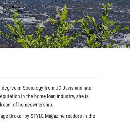
n
 degree in Sociology from UC Davis and later
putation in the home loan industry, she is
 dream of homeownership.
gage Broker
by STYLE Magazine readers in the