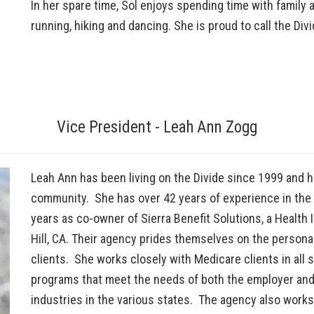
In her spare time, Sol enjoys spending time with family 
running, hiking and dancing. She is proud to call the Div
Vice President - Leah Ann Zogg
Leah Ann has been living on the Divide since 1999 and h
community. She has over 42 years of experience in the 
years as co-owner of Sierra Benefit Solutions, a Health 
Hill, CA. Their agency prides themselves on the persona
clients. She works closely with Medicare clients in all 
programs that meet the needs of both the employer and
industries in the various states. The agency also works 