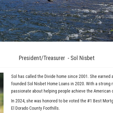
President/Treasurer - Sol Nisbet
Sol has called the Divide home since 2001. She earned a
founded Sol Nisbet Home Loans in 2020. With a strong re
passionate about helping people achieve the American
In 2024, she was honored to be voted the
#1 Best Mort
El Dorado County Foothills.