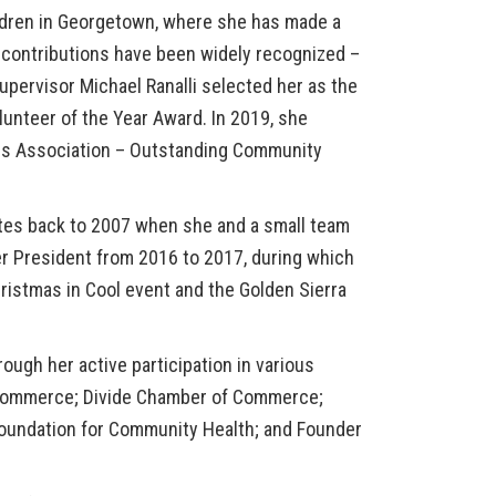
ildren in Georgetown, where she has made a
 contributions have been widely recognized –
pervisor Michael Ranalli selected her as the
olunteer of the Year Award
. In 2019, she
ds Association – Outstanding Community
es back to 2007 when she and a small team
er President from 2016 to 2017, during which
ristmas in Cool
event and the
Golden Sierra
ugh her active participation in various
Commerce; Divide Chamber of Commerce;
 Foundation for Community Health; and Founder