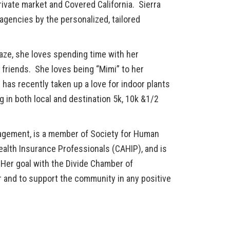
ivate market and Covered California. Sierra
agencies by the personalized, tailored
aze, she loves spending time with her
 friends. She loves being “Mimi” to her
has recently taken up a love for indoor plants
g in both local and destination 5k, 10k &1/2
agement, is a member of Society for Human
lth Insurance Professionals (CAHIP), and is
er goal with the Divide Chamber of
 and to support the community in any positive