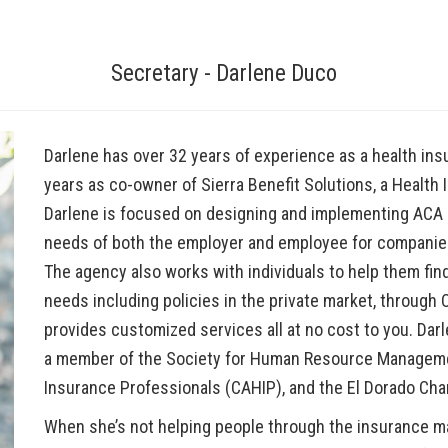
Secretary - Darlene Duco
Darlene has over 32 years of experience as a health ins
years as co-owner of Sierra Benefit Solutions, a Health I
Darlene is focused on designing and implementing ACA 
needs of both the employer and employee for companies o
The agency also works with individuals to help them fin
needs including policies in the private market, through
provides customized services all at no cost to you. Da
a member of the Society for Human Resource Managemen
Insurance Professionals (CAHIP), and the El Dorado 
When she’s not helping people through the insurance 