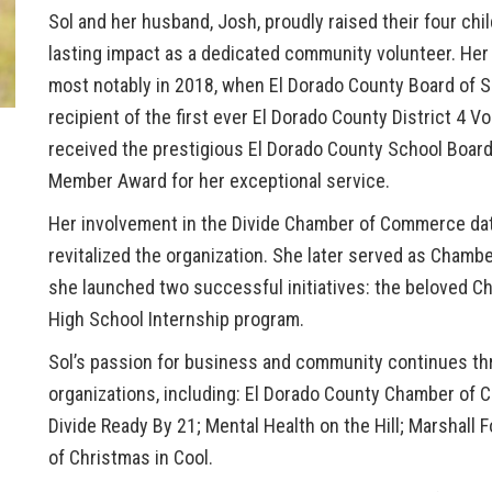
Sol and her husband, Josh, proudly raised their four ch
lasting impact as a dedicated community volunteer. Her
most notably in 2018, when El Dorado County Board of Su
recipient of the
first ever El Dorado County District 4 V
received the prestigious
El Dorado County School Boar
Member Award
for her exceptional service.
Her involvement in the
Divide Chamber of Commerce
dat
revitalized the organization. She later served as Chamb
she launched two successful initiatives: the beloved
Ch
High School Internship program
.
Sol’s passion for business and community continues thro
organizations, including:
El Dorado County Chamber of 
Divide Ready By 21; Mental Health on the Hill; Marshall
of Christmas in Cool.