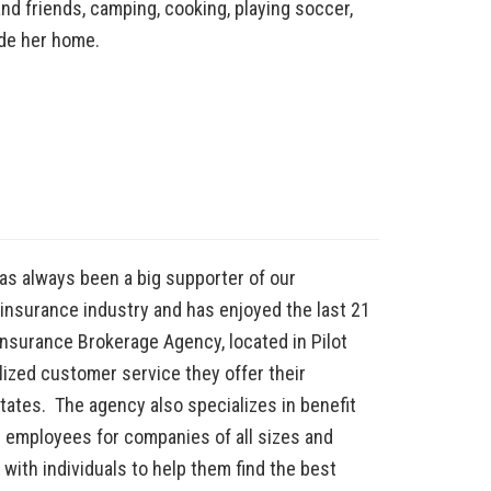
and friends, camping, cooking, playing soccer,
ide her home.
as always been a big supporter of our
insurance industry and has enjoyed the last 21
Insurance Brokerage Agency, located in Pilot
lized customer service they offer their
states. The agency also specializes in benefit
 employees for companies of all sizes and
with individuals to help them find the best