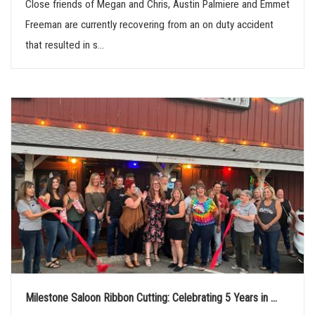
Close friends of Megan and Chris, Austin Palmiere and Emmet
Freeman are currently recovering from an on duty accident
that resulted in s...
Milestone Saloon Ribbon Cutting: Celebrating 5 Years in ...