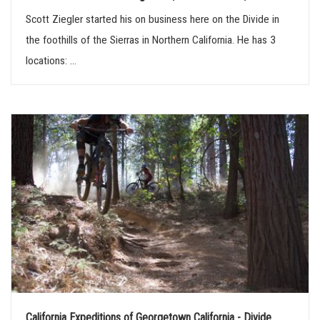
Scott Ziegler started his on business here on the Divide in
the foothills of the Sierras in Northern California. He has 3
locations: ...
California Expeditions of Georgetown California - Divide...