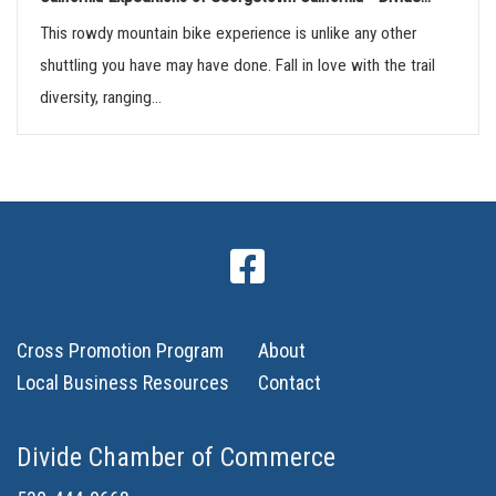
This rowdy mountain bike experience is unlike any other
shuttling you have may have done. Fall in love with the trail
diversity, ranging...
Cross Promotion Program
About
Local Business Resources
Contact
Divide Chamber of Commerce