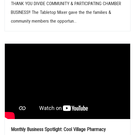
THANK YOU DIVIDE COMMUNITY & PARTICIPATING CHAMBER
BUSINESS!! The Tabletop Mixer gave the the families &
community members the opportun...
Monthly Business Spotlight: Cool Village Pharmacy