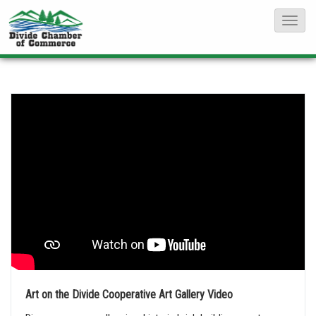
T
o
g
g
l
e
N
a
v
i
g
a
t
i
Art on the Divide Cooperative Art Gallery Video
o