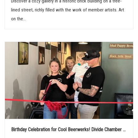
Discover a cozy gallery in a historic brick building on a tree-
n
lined street, richly filled with the work of member artists. Art
on the...
Birthday Celebration for Cool Beerwerks! Divide Chamber ...