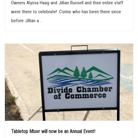
Owners Alyssa Haag and Jillian Russell and their entire staff
were there to celebrate! .Corine who has been there since
before Jillian a...
Tabletop Mixer will now be an Annual Event!