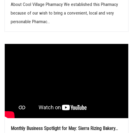
About Cool Village Pharmacy We established this Pharmacy
because of our wish to bring a convenient, local and very
personable Pharmac...
Monthly Business Spotlight for May: Sierra Rizing Bakery...