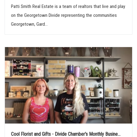
Patti Smith Real Estate is a team of realtors that live and play
on the Georgetown Divide representing the communities
Georgetown, Gard...
Cool Florist and Gifts - Divide Chamber's Monthly Busine...