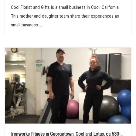
Cool Florist and Gifts is a small business in Cool, California.
This mother and daughter team share their experiences as
small business ...
Ironworks Fitness in Georgetown, Cool and Lotus, ca 530-...