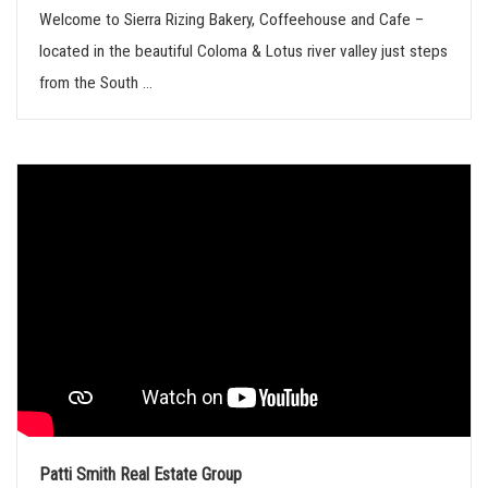
Welcome to Sierra Rizing Bakery, Coffeehouse and Cafe –
located in the beautiful Coloma & Lotus river valley just steps
from the South ...
Patti Smith Real Estate Group