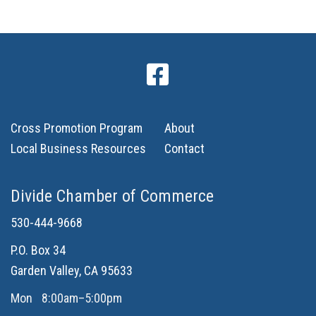
Cross Promotion Program
About
Local Business Resources
Contact
Divide Chamber of Commerce
530-444-9668
P.O. Box 34
Garden Valley, CA 95633
Mon
8:00am–5:00pm