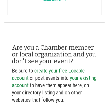
Are you a Chamber member
or local organization and you
don't see your event?
Be sure to
create your free Locable
account
or post events into
your existing
account
to have them appear here, on
your directory listing and on other
websites that follow you.