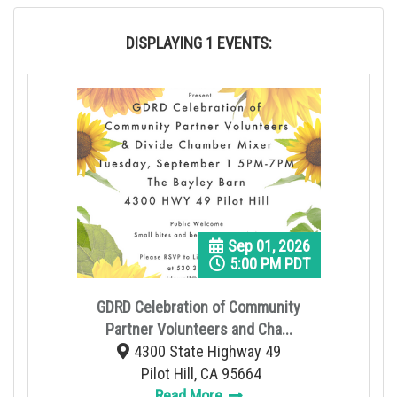
n
DISPLAYING 1 EVENTS:
Sep 01, 2026
5:00 PM PDT
GDRD Celebration of Community
Partner Volunteers and Cha...
4300 State Highway 49
Pilot Hill, CA 95664
Read More