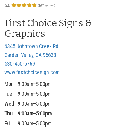
5.0
n
(16 Reviews)
First Choice Signs &
Graphics
6345 Johntown Creek Rd
Garden Valley, CA 95633
530-450-5769
www.firstchoicesign.com
Mon
9:00am–5:00pm
Tue
9:00am–5:00pm
Wed
9:00am–5:00pm
Thu
9:00am–5:00pm
Fri
9:00am–5:00pm