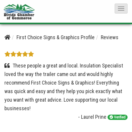
T
o
g
g
First Choice Signs & Graphics Profile
Reviews
l
e
N
These people a great and local. Insulation Specialist
a
loved the way the trailer came out and would highly
v
recommend First Choice Signs & Graphics! Everything
i
was quick and easy and they help you pick exactly what
g
you want with great advice. Love supporting our local
a
businesses!
t
- Laurel Prine
Verified
i
o