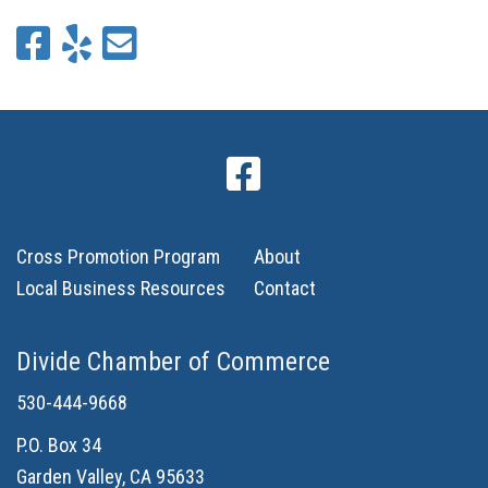
Cross Promotion Program
About
Local Business Resources
Contact
Divide Chamber of Commerce
530-444-9668
P.O. Box 34
Garden Valley, CA 95633