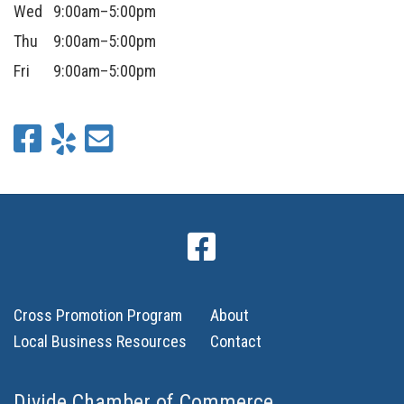
Wed
9:00am–5:00pm
Thu
9:00am–5:00pm
Fri
9:00am–5:00pm
Cross Promotion Program
About
Local Business Resources
Contact
Divide Chamber of Commerce