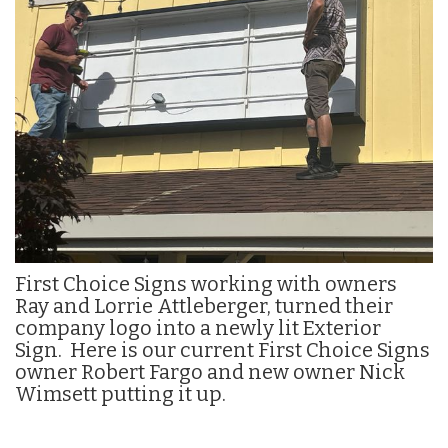
n
First Choice Signs working with owners
Ray and Lorrie Attleberger, turned their
company logo into a newly lit Exterior
Sign. Here is our current First Choice Signs
owner Robert Fargo and new owner Nick
Wimsett putting it up.