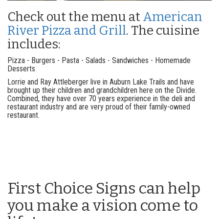
Check out the menu at
American
River Pizza and Grill
. The cuisine
includes:
Pizza - Burgers - Pasta - Salads - Sandwiches - Homemade
Desserts
Lorrie and Ray Attleberger live in Auburn Lake Trails and have
brought up their children and grandchildren here on the Divide.
Combined, they have over 70 years experience in the deli and
restaurant industry and are very proud of their family-owned
restaurant.
First Choice Signs can help
you make a vision come to