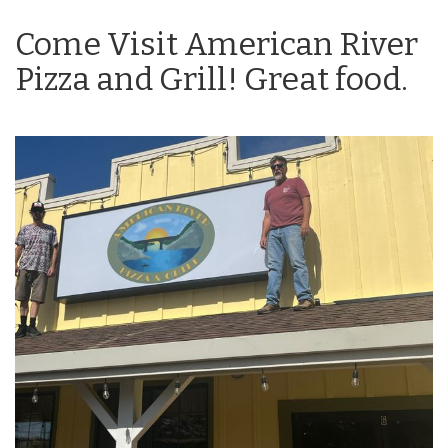
Come Visit American River
Pizza and Grill! Great food.