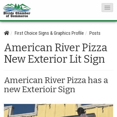
T
o
g
g
First Choice Signs & Graphics Profile
Posts
l
American River Pizza
e
N
New Exterior Lit Sign
a
v
i
American River Pizza has a
g
new Exterioir Sign
a
t
i
o