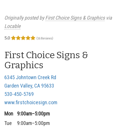
Originally posted by
First Choice Signs & Graphics
via
Locable
5.0
(16 Reviews)
First Choice Signs &
Graphics
6345 Johntown Creek Rd
Garden Valley, CA 95633
530-450-5769
www.firstchoicesign.com
Mon
9:00am–5:00pm
Tue
9:00am–5:00pm