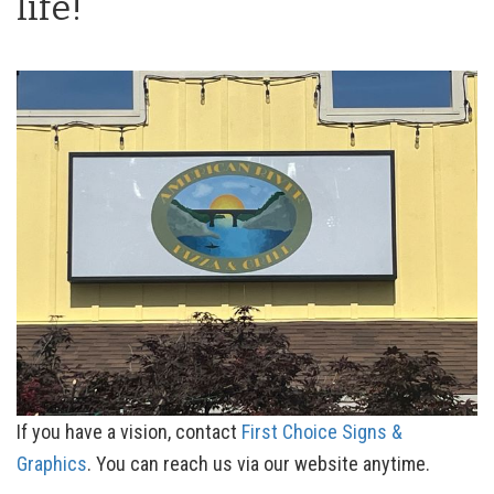
life!
If you have a vision, contact
First Choice Signs &
Graphics
. You can reach us via our website anytime.