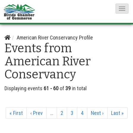
T
o
g
g
American River Conservancy Profile
Events from
l
e
American River
N
Conservancy
a
v
i
Displaying events
61 - 60
of
39
in total
g
a
« First
‹ Prev
…
2
3
4
Next ›
Last »
t
i
o