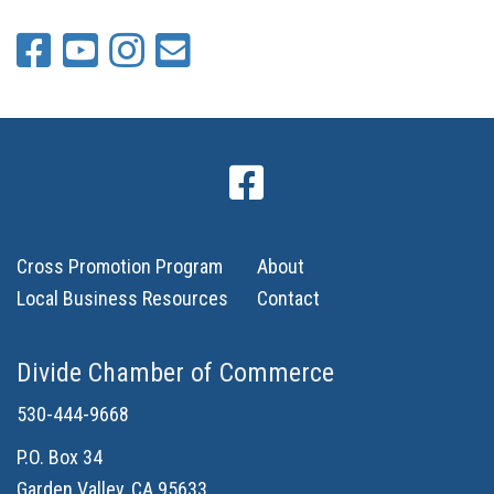
Cross Promotion Program
About
Local Business Resources
Contact
Divide Chamber of Commerce
530-444-9668
P.O. Box 34
Garden Valley, CA 95633