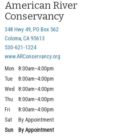
American River
n
Conservancy
348 Hwy 49, PO Box 562
Coloma, CA 95613
530-621-1224
www.ARConservancy.org
Mon
8:00am–4:00pm
Tue
8:00am–4:00pm
Wed
8:00am–4:00pm
Thu
8:00am–4:00pm
Fri
8:00am–4:00pm
Sat
By Appointment
Sun
By Appointment