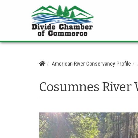
American River Conservancy Profile
Cosumnes River 