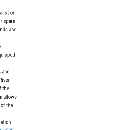
list or
ur spare
unds and
e
quipped
s and
River
f the
m allows
 of the
ation