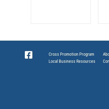
Cross Promotion Program
Ab
Local Business Resources
Con