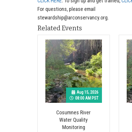
CLICK HERE
. To sign up and get trained,
CLIC
For questions, please email
stewardship@arconservancy.org
.
Related Events
Aug 15, 2026
08:00 AM PST
Cosumnes River
Water Quality
Monitoring