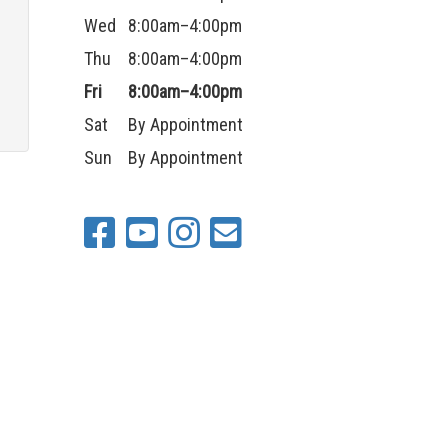
n
Wed
8:00am–4:00pm
Thu
8:00am–4:00pm
Fri
8:00am–4:00pm
Sat
By Appointment
Sun
By Appointment