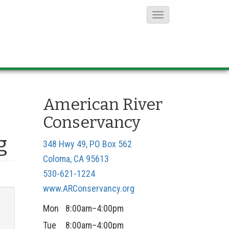
T
o
g
g
l
e
American River
N
Conservancy
a
v
g
348 Hwy 49, PO Box 562
i
Coloma, CA 95613
g
530-621-1224
a
www.ARConservancy.org
t
Mon
8:00am–4:00pm
i
Tue
8:00am–4:00pm
o