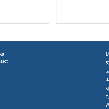
D
out
tact
5
P
G
M
T
W