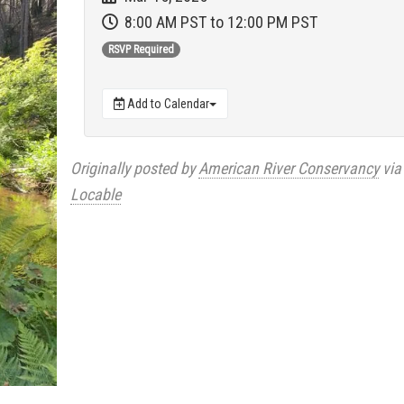
8:00 AM PST
to 12:00 PM PST
RSVP Required
Add to Calendar
Originally posted by
American River Conservancy
via
Locable