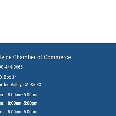
ivide Chamber of Commerce
30-444-9668
.O. Box 34
arden Valley, CA 95633
on
8:00am–5:00pm
ue
8:00am–5:00pm
ed
8:00am–5:00pm