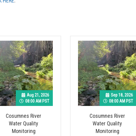
K HERE
.
Aug 21, 2026
Sep 18, 2026
08:00 AM PST
08:00 AM PST
Cosumnes River
Cosumnes River
Water Quality
Water Quality
Monitoring
Monitoring