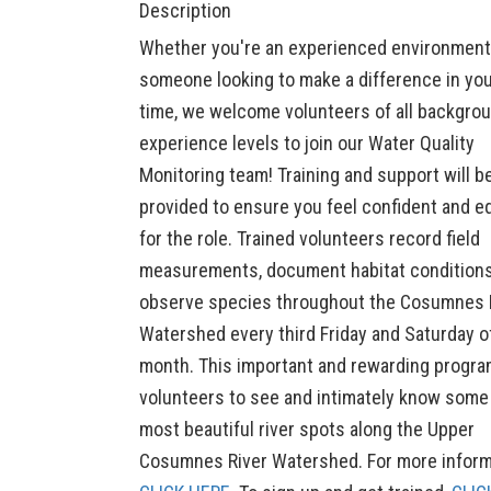
Description
Whether you're an experienced environmenta
someone looking to make a difference in yo
time, we welcome volunteers of all backgro
experience levels to join our Water Quality
Monitoring team! Training and support will b
provided to ensure you feel confident and e
for the role. Trained volunteers record field
measurements, document habitat condition
observe species throughout the Cosumnes 
Watershed every third Friday and Saturday o
month. This important and rewarding progra
volunteers to see and intimately know some
most beautiful river spots along the Upper
Cosumnes River Watershed. For more inform