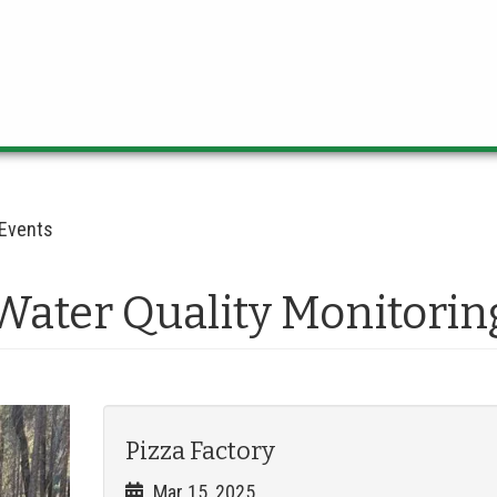
Events
Water Quality Monitorin
Pizza Factory
Mar 15, 2025