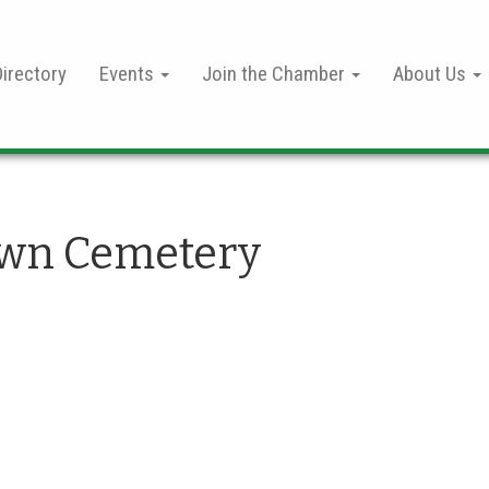
irectory
Events
Join the Chamber
About Us
wn Cemetery