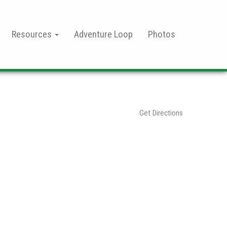
Resources
Adventure Loop
Photos
Get Directions