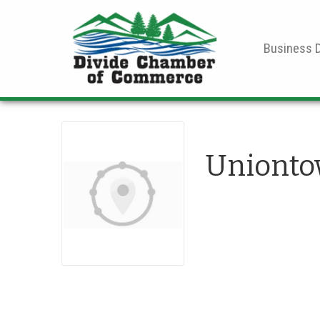
Business D
Unionto