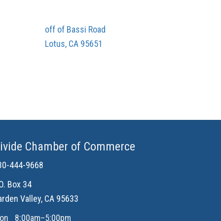
off of Bassi Road
Lotus, CA 95651
ivide Chamber of Commerce
30-444-9668
.O. Box 34
arden Valley, CA 95633
on
8:00am–5:00pm