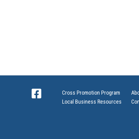
Cross Promotion Program
Ab
Local Business Resources
Con