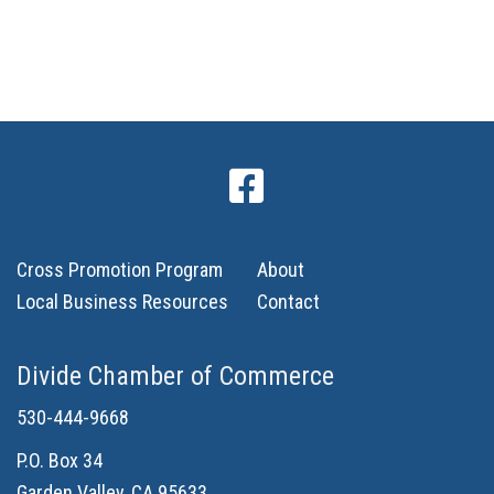
n
Cross Promotion Program
About
Local Business Resources
Contact
Divide Chamber of Commerce
530-444-9668
P.O. Box 34
Garden Valley, CA 95633