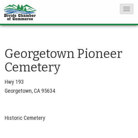
T
o
g
g
l
Georgetown Pioneer
e
Cemetery
N
a
Hwy 193
v
Georgetown, CA 95634
i
g
a
Historic Cemetery
t
i
o