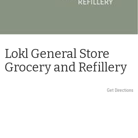
n
Lokl General Store
Grocery and Refillery
Get Directions