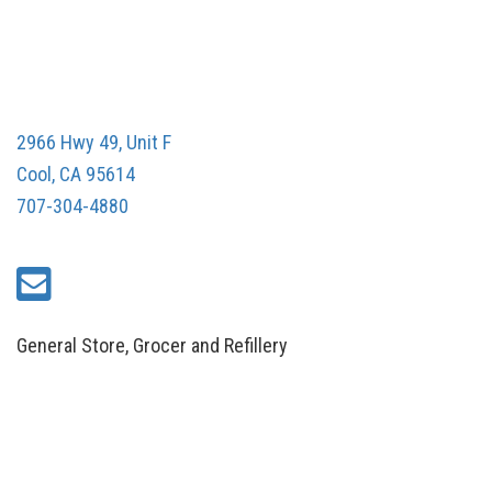
2966 Hwy 49, Unit F
Cool, CA 95614
707-304-4880
General Store, Grocer and Refillery