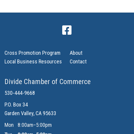
Cross Promotion Program
About
Local Business Resources
Contact
Divide Chamber of Commerce
530-444-9668
P.O. Box 34
Garden Valley, CA 95633
Mon
8:00am–5:00pm