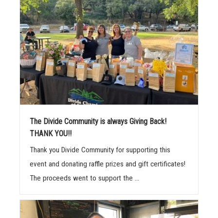
The Divide Community is always Giving Back!
THANK YOU!!
Thank you Divide Community for supporting this
event and donating raffle prizes and gift certificates!
The proceeds went to support the ...