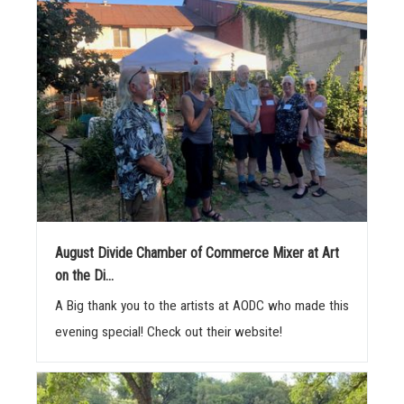
August Divide Chamber of Commerce Mixer at Art
on the Di...
A Big thank you to the artists at AODC who made this
evening special! Check out their website!