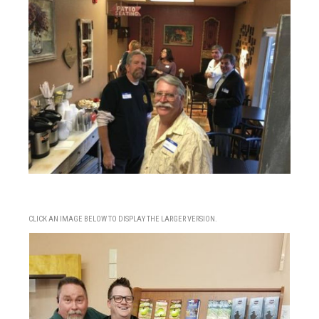
CLICK AN IMAGE BELOW TO DISPLAY THE LARGER VERSION.