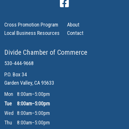
Cross Promotion Program
About
Local Business Resources
Contact
Divide Chamber of Commerce
530-444-9668
P.O. Box 34
Garden Valley, CA 95633
Mon
8:00am–5:00pm
Tue
8:00am–5:00pm
Wed
8:00am–5:00pm
Thu
8:00am–5:00pm