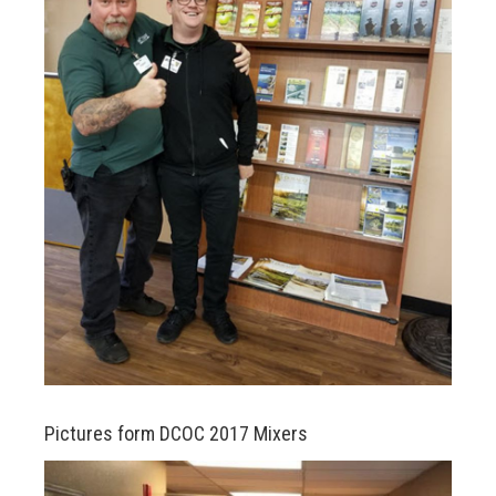
n
Pictures form DCOC 2017 Mixers