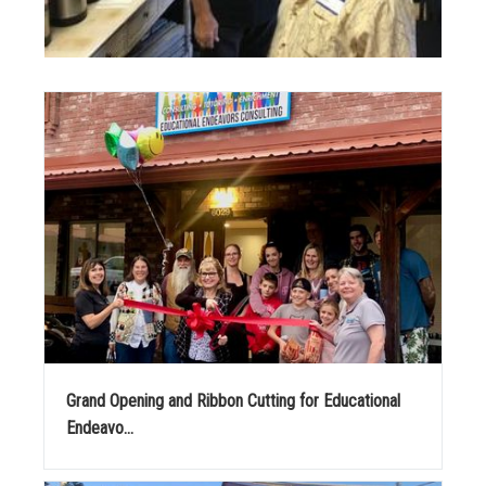
Grand Opening and Ribbon Cutting for Educational
Endeavo...