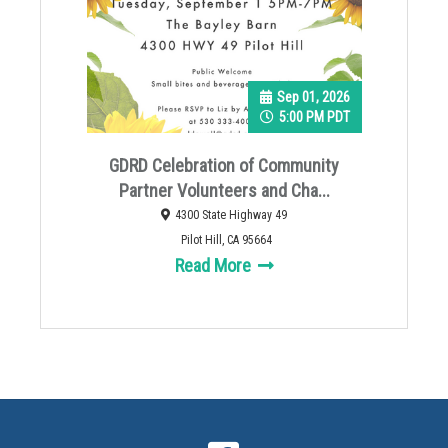
Sep 01, 2026
5:00 PM PDT
GDRD Celebration of Community
Partner Volunteers and Cha...
4300 State Highway 49
Pilot Hill, CA 95664
Read More