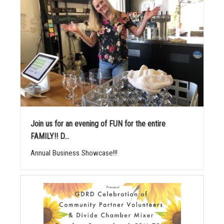
Join us for an evening of FUN for the entire
FAMILY!! D...
Annual Business Showcase!!!