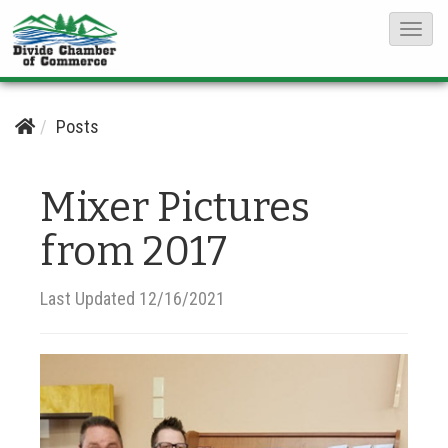
T
o
g
g
Posts
l
e
Mixer Pictures
N
from 2017
a
v
i
Last Updated 12/16/2021
g
a
t
i
o